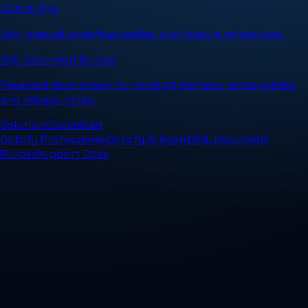
Octofy Pro
User manual, workflow guides, and feature references.
SQL Document Builder
Reserved docs space for product manuals, setup guides,
and release notes.
Solutions
Download
Octofy Professional
Octofy AI Agent
SQL Document
Builder
Support Docs