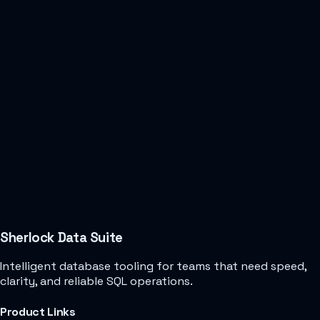
Sherlock Data Suite
Intelligent database tooling for teams that need speed,
clarity, and reliable SQL operations.
Product Links