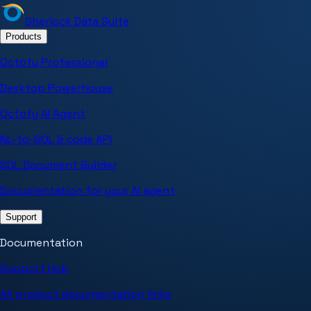
Sherlock Data Suite
Products
Octofy Professional
Desktop Powerhouse
Octofy AI Agent
NL-to-SQL & code API
SQL Document Builder
Documentation for your AI agent
Support
Documentation
Support Hub
All product documentation links